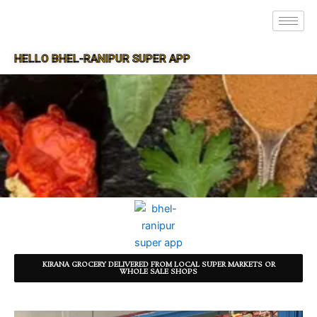
HELLO BHEL-RANIPUR SUPER APP
SUPER APP FOR BHEL-RANIPUR
KIRANA GROCERY DELIVERED FROM LOCAL SUPER MARKETS OR
WHOLE SALE SHOPS