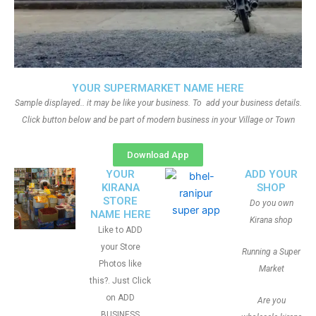
YOUR SUPERMARKET NAME HERE
Sample displayed.. it may be like your business. To add your business details.
Click button below and be part of modern business in your Village or Town
Download App
YOUR
ADD YOUR
KIRANA
SHOP
STORE
Do you own
NAME HERE
Kirana shop
Like to ADD
your Store
Running a Super
Photos like
Market
this?. Just Click
on ADD
Are you
BUSINESS