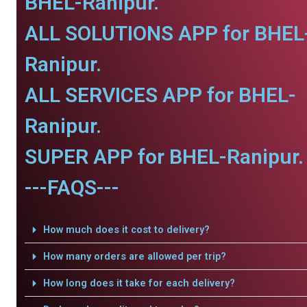
BHEL-Ranipur.
ALL SOLUTIONS APP for BHEL
Ranipur.
ALL SERVICES APP for BHEL-
Ranipur.
SUPER APP for BHEL-Ranipur.
---FAQS---
How much does it cost to delivery?
How many orders are allowed per trip?
How long does it take for each delivery?