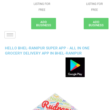
LISTING FOR
LISTING FOR
FREE
FREE
ADD
ADD
BUSINESS
BUSINESS
HELLO BHEL-RANIPUR SUPER APP - ALL IN ONE
GROCERY DELIVERY APP IN BHEL-RANIPUR