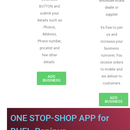
wholesale kirana
BUTTON and
dealer or
submit your
supplier
details such as
Photos,
Its free to join
Address,
us and
Phone number,
increase your
pricelist and
business
few other
turnover, You
details
receive orders
to mobile and
ADD
we deliver to
BUSINESS
customers
ADD
BUSINESS
ONE STOP-SHOP APP for