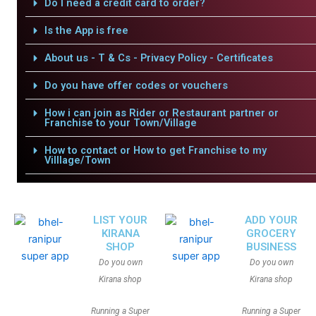
Do I need a credit card to order?
Is the App is free
About us - T & Cs - Privacy Policy - Certificates
Do you have offer codes or vouchers
How i can join as Rider or Restaurant partner or
Franchise to your Town/Village
How to contact or How to get Franchise to my
Villlage/Town
LIST YOUR
ADD YOUR
KIRANA
GROCERY
SHOP
BUSINESS
Do you own
Do you own
Kirana shop
Kirana shop
Running a Super
Running a Super