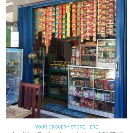
YOUR GROCERY STORE HERE