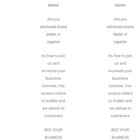
Market
Market
Are you
Are you
wholesale kirana
wholesale kirana
dealer or
dealer or
supplier
supplier
Its free to join
Its free to join
us and
us and
increase your
increase your
business
business
turnover, You
turnover, You
receive orders
receive orders
to mobile and
to mobile and
we deliver to
we deliver to
customers
customers
ADD YOUR
ADD YOUR
BUSINESS
BUSINESS