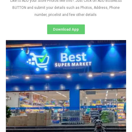
Like to ADD your Store Photos like this?. Just Click on ADD BUSINESS
BUTTON and submit your details such as Photos, Address, Phone
number, pricelist and few other details
Download App