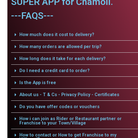
SUPER APP for Chamoli.
---FAQS---
How much does it cost to delivery?
How many orders are allowed per trip?
How long does it take for each delivery?
Do I need a credit card to order?
Is the App is free
About us - T & Cs - Privacy Policy - Certificates
Do you have offer codes or vouchers
How i can join as Rider or Restaurant partner or
Franchise to your Town/Village
How to contact or How to get Franchise to my