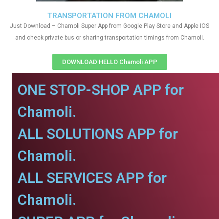
TRANSPORTATION FROM CHAMOLI
Just Download – Chamoli Super App from Google Play Store and Apple IOS
and check private bus or sharing transportation timings from Chamoli.
DOWNLOAD HELLO Chamoli APP
ONE STOP-SHOP APP for
Chamoli.
ALL SOLUTIONS APP for
Chamoli.
ALL SERVICES APP for
Chamoli.