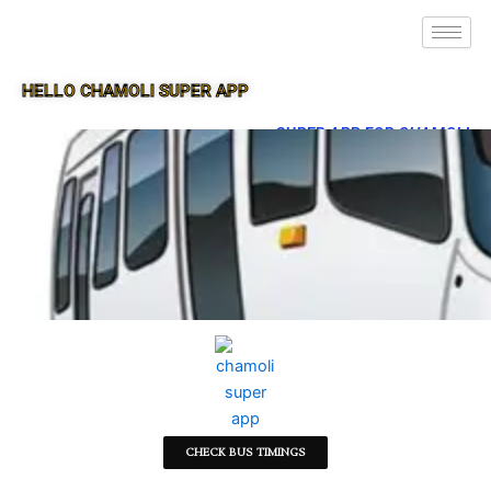
HELLO CHAMOLI SUPER APP
SUPER APP FOR CHAMOLI
CHECK BUS TIMINGS