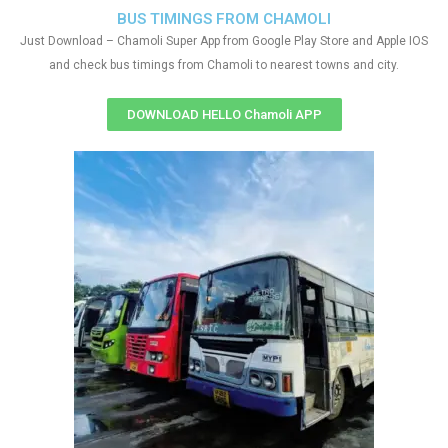
BUS TIMINGS FROM CHAMOLI
Just Download – Chamoli Super App from Google Play Store and Apple IOS
and check bus timings from Chamoli to nearest towns and city.
DOWNLOAD HELLO Chamoli APP