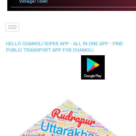
Villlage/Town
HELLO CHAMOLI SUPER APP - ALL IN ONE APP - FIND
PUBLIC TRANSPORT APP FOR CHAMOLI