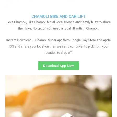
CHAMOLI BIKE AND CAR LIFT
Love Chamoli, Like Chamoli but all local friends and family busy to share
their bike. No option still need a local lift with in Chamoli.
Instant Download – Chamoli Super App from Google Play Store and Apple
IOS and share your location then we send our driver to pick from your
location to drop off.
Download App Now