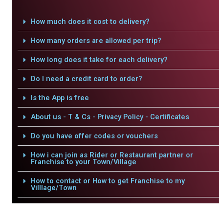
How much does it cost to delivery?
How many orders are allowed per trip?
How long does it take for each delivery?
Do I need a credit card to order?
Is the App is free
About us - T & Cs - Privacy Policy - Certificates
Do you have offer codes or vouchers
How i can join as Rider or Restaurant partner or
Franchise to your Town/Village
How to contact or How to get Franchise to my
Villlage/Town