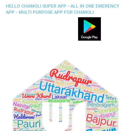
HELLO CHAMOLI SUPER APP - ALL IN ONE EMERENCY
APP - MULTI PURPOSE APP FOR CHAMOLI