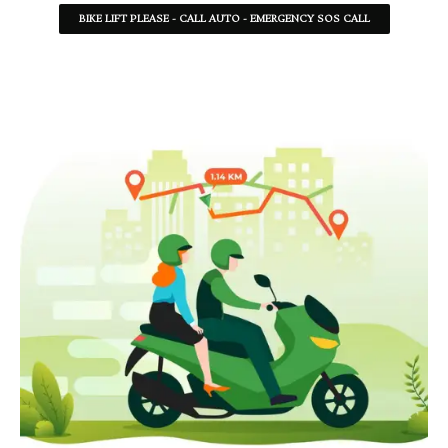
BIKE LIFT PLEASE - CALL AUTO - EMERGENCY SOS CALL