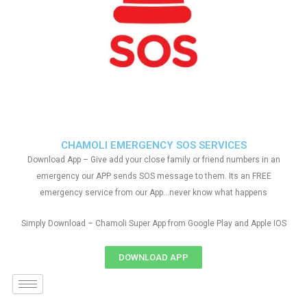
CHAMOLI EMERGENCY SOS SERVICES
Download App – Give add your close family or friend numbers in an
emergency our APP sends SOS message to them. Its an FREE
emergency service from our App…never know what happens
Simply Download – Chamoli Super App from Google Play and Apple IOS
DOWNLOAD APP