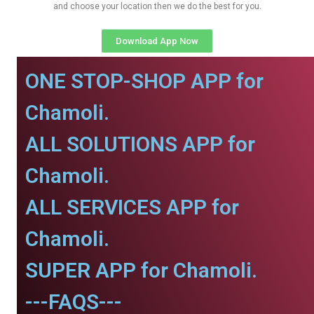
and choose your location then we do the best for you.
Download App Now
ONE STOP-SHOP APP for
Chamoli.
ALL SOLUTIONS APP for
Chamoli.
ALL SERVICES APP for
Chamoli.
SUPER APP for Chamoli.
---FAQS---