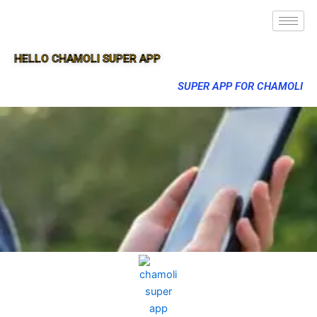
HELLO CHAMOLI SUPER APP
SUPER APP FOR CHAMOLI