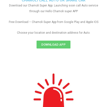
CHAMOLI CALL AUTO OR SHARE CAR
Download our Chamoli Super App. Launching soon call Auto service
through our Hello Chamoli super APP
Free Download – Chamoli Super App from Google Play and Apple IOS
Choose your location and destination address for Auto.
DOWNLOAD APP