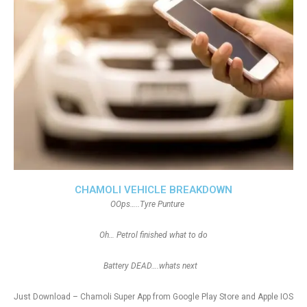
CHAMOLI VEHICLE BREAKDOWN
OOps…..Tyre Punture
Oh… Petrol finished what to do
Battery DEAD….whats next
Just Download – Chamoli Super App from Google Play Store and Apple IOS