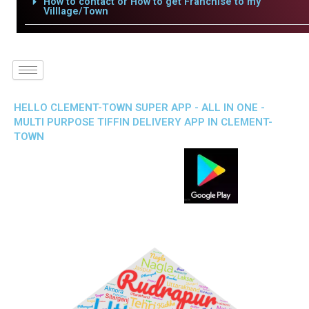
How to contact or How to get Franchise to my
Villlage/Town
HELLO CLEMENT-TOWN SUPER APP - ALL IN ONE -
MULTI PURPOSE TIFFIN DELIVERY APP IN CLEMENT-
TOWN