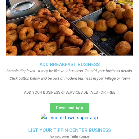
ADD BREAKFAST BUSINESS
Sample displayed.. it may be like your business. To add your business details.
Click button below and be part of modern business in your Village or Town
ADD YOUR BUSINESS or SERVICES DETAILS FOR FREE
Download App
LIST YOUR TIFFIN CENTER BUSINESS
Do you own Tiffin Center