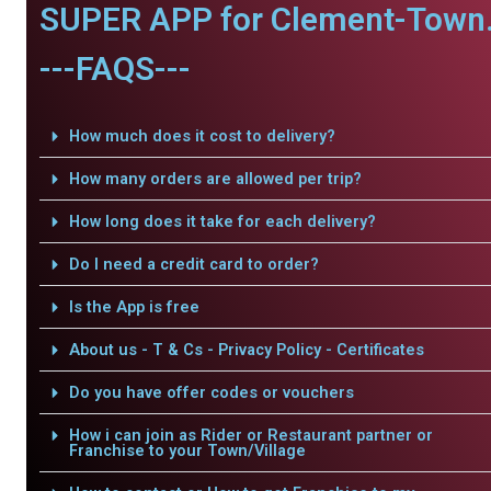
SUPER APP for Clement-Town
---FAQS---
How much does it cost to delivery?
How many orders are allowed per trip?
How long does it take for each delivery?
Do I need a credit card to order?
Is the App is free
About us - T & Cs - Privacy Policy - Certificates
Do you have offer codes or vouchers
How i can join as Rider or Restaurant partner or
Franchise to your Town/Village