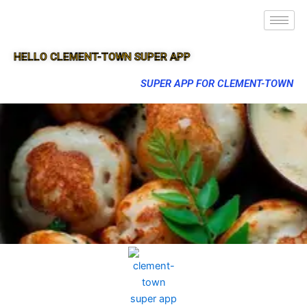
HELLO CLEMENT-TOWN SUPER APP
SUPER APP FOR CLEMENT-TOWN