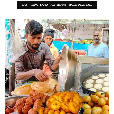
IDLY - VADA - DOSA - ALL TIFFINS - HOME DELIVERED