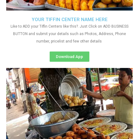
YOUR TIFFIN CENTER NAME HERE
Like to ADD your Tiffin Centers like this?. Just Click on ADD BUSINESS
BUTTON and submit your details such as Photos, Address, Phone
number, pricelist and few other details
Download App