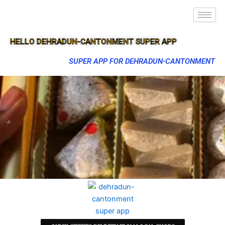
HELLO DEHRADUN-CANTONMENT SUPER APP
SUPER APP FOR DEHRADUN-CANTONMENT