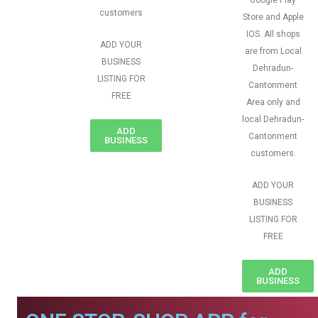
Google Play
customers
Store and Apple
IOS. All shops
ADD YOUR
are from Local
BUSINESS
Dehradun-
LISTING FOR
Cantonment
FREE
Area only and
local Dehradun-
ADD
Cantonment
BUSINESS
customers.
ADD YOUR
BUSINESS
LISTING FOR
FREE
ADD
BUSINESS