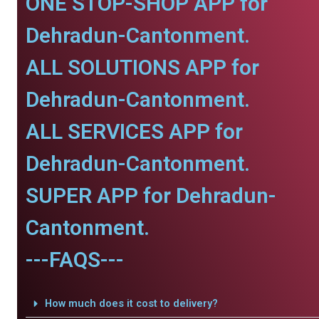
ONE STOP-SHOP APP for
Dehradun-Cantonment.
ALL SOLUTIONS APP for
Dehradun-Cantonment.
ALL SERVICES APP for
Dehradun-Cantonment.
SUPER APP for Dehradun-
Cantonment.
---FAQS---
How much does it cost to delivery?