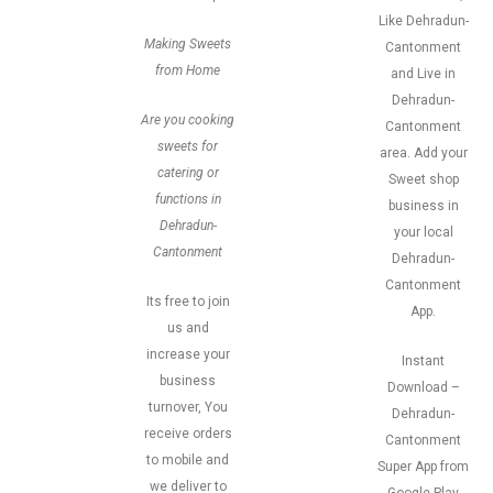
Like Dehradun-
Making Sweets
Cantonment
from Home
and Live in
Dehradun-
Are you cooking
Cantonment
sweets for
area. Add your
catering or
Sweet shop
functions in
business in
Dehradun-
your local
Cantonment
Dehradun-
Cantonment
Its free to join
App.
us and
increase your
Instant
business
Download –
turnover, You
Dehradun-
receive orders
Cantonment
to mobile and
Super App from
we deliver to