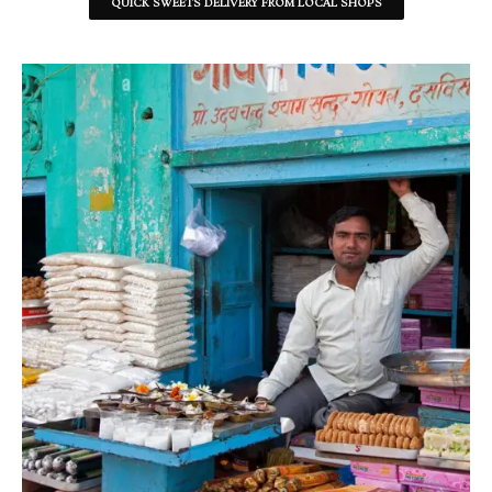
QUICK SWEETS DELIVERY FROM LOCAL SHOPS