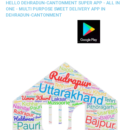
HELLO DEHRADUN-CANTONMENT SUPER APP - ALL IN
ONE - MULTI PURPOSE SWEET DELIVERY APP IN
DEHRADUN-CANTONMENT