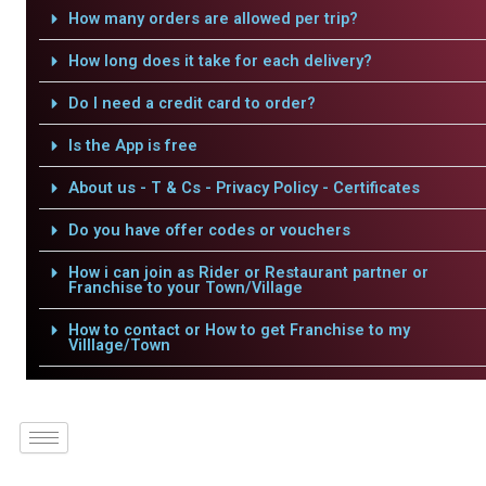
How many orders are allowed per trip?
How long does it take for each delivery?
Do I need a credit card to order?
Is the App is free
About us - T & Cs - Privacy Policy - Certificates
Do you have offer codes or vouchers
How i can join as Rider or Restaurant partner or
Franchise to your Town/Village
How to contact or How to get Franchise to my
Villlage/Town