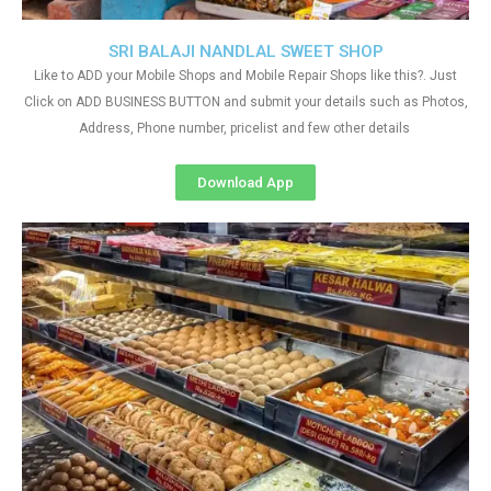
SRI BALAJI NANDLAL SWEET SHOP
Like to ADD your Mobile Shops and Mobile Repair Shops like this?. Just
Click on ADD BUSINESS BUTTON and submit your details such as Photos,
Address, Phone number, pricelist and few other details
Download App