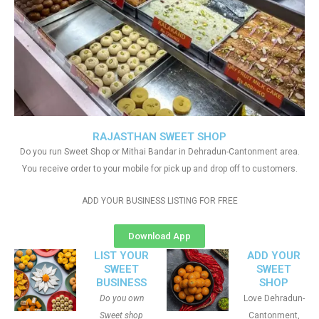
RAJASTHAN SWEET SHOP
Do you run Sweet Shop or Mithai Bandar in Dehradun-Cantonment area.
You receive order to your mobile for pick up and drop off to customers.
ADD YOUR BUSINESS LISTING FOR FREE
Download App
LIST YOUR
ADD YOUR
SWEET
SWEET
BUSINESS
SHOP
Do you own
Love Dehradun-
Sweet shop
Cantonment,