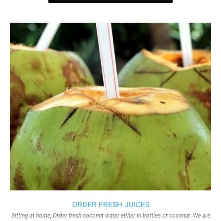
ORDER FRESH JUICES
Sitting at home, Order fresh coconut water either in bottles or coconut. We are