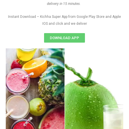
delivery in 15 minutes.
Instant Download – Kichha Super App from Google Play Store and Apple
IOS and click and we deliver
DOWNLOAD APP