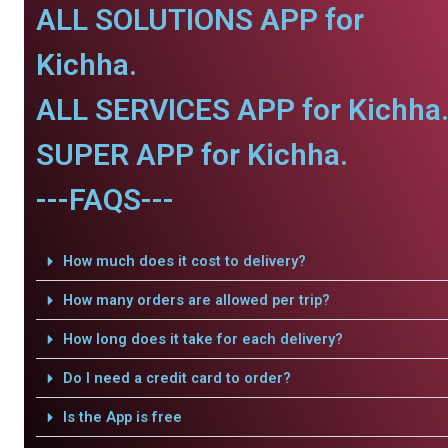
ALL SOLUTIONS APP for
Kichha.
ALL SERVICES APP for Kichha
SUPER APP for Kichha.
---FAQS---
How much does it cost to delivery?
How many orders are allowed per trip?
How long does it take for each delivery?
Do I need a credit card to order?
Is the App is free