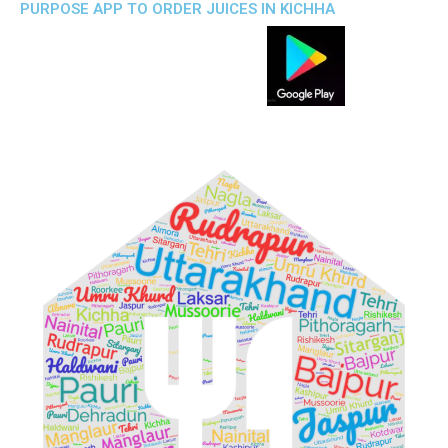
PURPOSE APP TO ORDER JUICES IN KICHHA