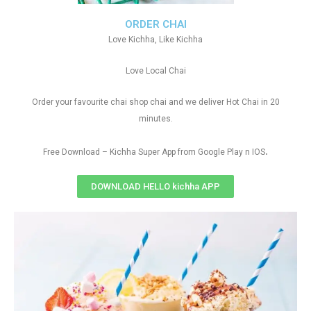
ORDER CHAI
Love Kichha, Like Kichha
Love Local Chai
Order your favourite chai shop chai and we deliver Hot Chai in 20
minutes.
.
Free Download – Kichha Super App from Google Play n IOS
DOWNLOAD HELLO kichha APP