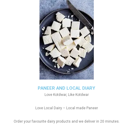
PANEER AND LOCAL DIARY
Love Kotdwar, Like Kotdwar
Love Local Dairy – Local made Paneer
Order your favourite dairy products and we deliver in 20 minutes.