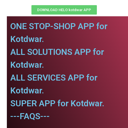
DOWNLOAD HELO kotdwar APP
ONE STOP-SHOP APP for
Kotdwar.
ALL SOLUTIONS APP for
Kotdwar.
ALL SERVICES APP for
Kotdwar.
SUPER APP for Kotdwar.
---FAQS---