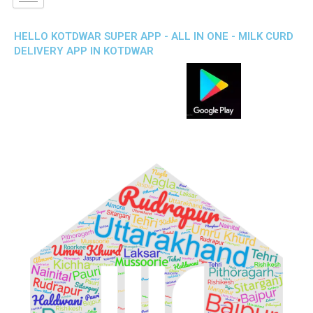
HELLO KOTDWAR SUPER APP - ALL IN ONE - MILK CURD
DELIVERY APP IN KOTDWAR