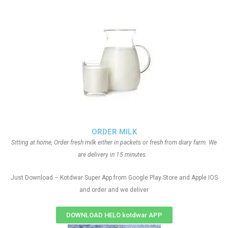
ORDER MILK
Sitting at home, Order fresh milk either in packets or fresh from diary farm. We
are delivery in 15 minutes.
Just Download – Kotdwar Super App from Google Play Store and Apple IOS
and order and we deliver
DOWNLOAD HELO kotdwar APP