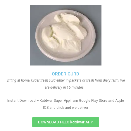
ORDER CURD
Sitting at home, Order fresh curd either in packets or fresh from diary farm. We
are delivery in 15 minutes.
Instant Download – Kotdwar Super App from Google Play Store and Apple
IOS and click and we deliver
DOWNLOAD HELO kotdwar APP