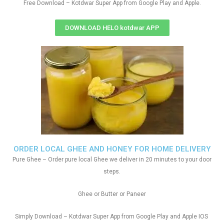
Free Download – Kotdwar Super App from Google Play and Apple.
DOWNLOAD HELO kotdwar APP
ORDER LOCAL GHEE AND HONEY FOR HOME DELIVERY
Pure Ghee – Order pure local Ghee we deliver in 20 minutes to your door
steps.
Ghee or Butter or Paneer
Simply Download – Kotdwar Super App from Google Play and Apple IOS