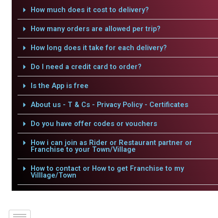
How much does it cost to delivery?
How many orders are allowed per trip?
How long does it take for each delivery?
Do I need a credit card to order?
Is the App is free
About us - T & Cs - Privacy Policy - Certificates
Do you have offer codes or vouchers
How i can join as Rider or Restaurant partner or
Franchise to your Town/Village
How to contact or How to get Franchise to my
Villlage/Town