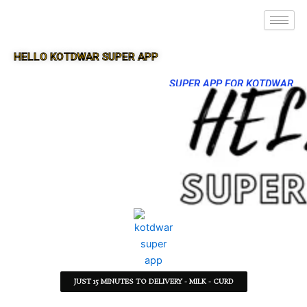
HELLO KOTDWAR SUPER APP
SUPER APP FOR KOTDWAR
JUST 15 MINUTES TO DELIVERY - MILK - CURD