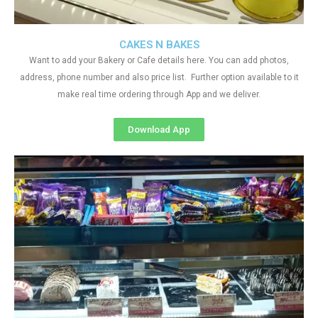
CAKES N BAKES
Want to add your Bakery or Cafe details here. You can add photos,
address, phone number and also price list. Further option available to it
make real time ordering through App and we deliver.
Download App