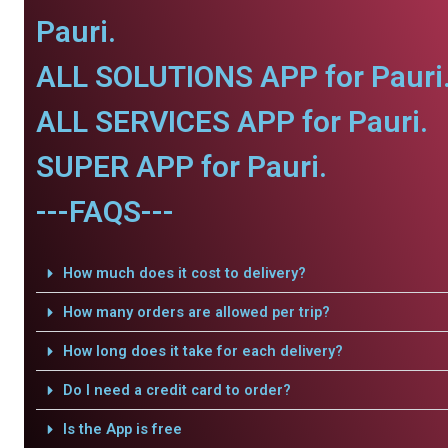
Pauri.
ALL SOLUTIONS APP for Pauri
ALL SERVICES APP for Pauri.
SUPER APP for Pauri.
---FAQS---
How much does it cost to delivery?
How many orders are allowed per trip?
How long does it take for each delivery?
Do I need a credit card to order?
Is the App is free