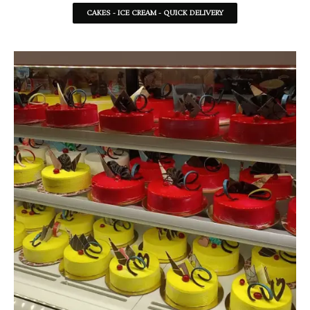
CAKES - ICE CREAM - QUICK DELIVERY