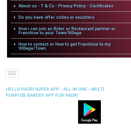
About us - T & Cs - Privacy Policy - Certificates
Do you have offer codes or vouchers
How i can join as Rider or Restaurant partner or
Franchise to your Town/Village
How to contact or How to get Franchise to my
Villlage/Town
HELLO PAURI SUPER APP - ALL IN ONE - MULTI
PURPOSE BAKERY APP FOR PAURI