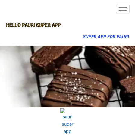
HELLO PAURI SUPER APP
SUPER APP FOR PAURI