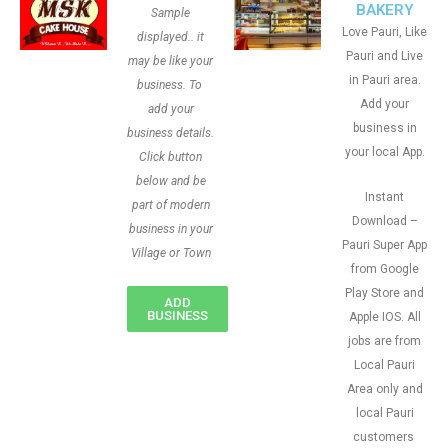
BAKERY
Sample
Love Pauri, Like
displayed.. it
Pauri and Live
may be like your
in Pauri area.
business. To
Add your
add your
business in
business details.
your local App.
Click button
below and be
Instant
part of modern
Download –
business in your
Pauri Super App
Village or Town
from Google
Play Store and
ADD
BUSINESS
Apple IOS. All
jobs are from
Local Pauri
Area only and
local Pauri
customers