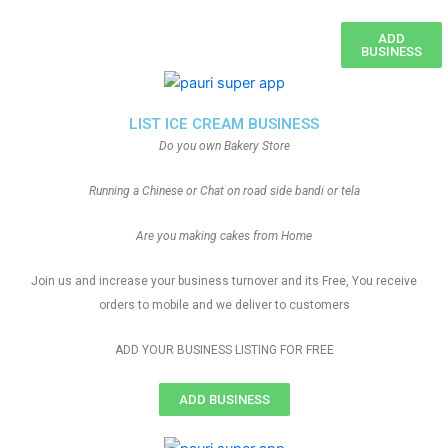
ADD
BUSINESS
LIST ICE CREAM BUSINESS
Do you own Bakery Store
Running a Chinese or Chat on road side bandi or tela
Are you making cakes from Home
Join us and increase your business turnover and its Free, You receive
orders to mobile and we deliver to customers
ADD YOUR BUSINESS LISTING FOR FREE
ADD BUSINESS