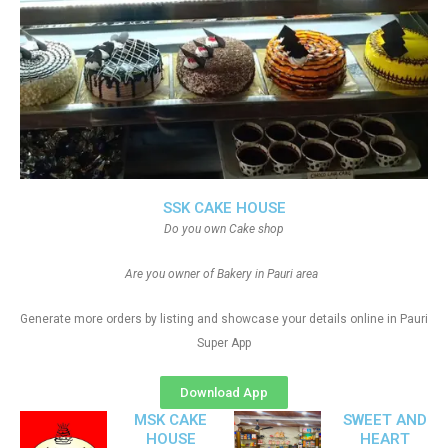
SSK CAKE HOUSE
Do you own Cake shop
Are you owner of Bakery in Pauri area
Generate more orders by listing and showcase your details online in Pauri
Super App
Download App
MSK CAKE
SWEET AND
HOUSE
HEART