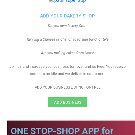
ADD YOUR BAKERY SHOP
Do you own Bakery Store
Running a Chinese or Chat on road side bandi or tela
Are you making cakes from Home
Join us and increase your business turnover and its Free, You receive
orders to mobile and we deliver to customers
ADD YOUR BUSINESS LISTING FOR FREE
ADD BUSINESS
ONE STOP-SHOP APP for