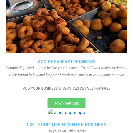
ADD BREAKFAST BUSINESS
Sample displayed.. it may be like your business. To add your business details.
Click button below and be part of modern business in your Village or Town
ADD YOUR BUSINESS or SERVICES DETAILS FOR FREE
Download App
LIST YOUR TIFFIN CENTER BUSINESS
Do you own Tiffin Center