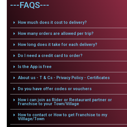
---FAQS---
How much does it cost to delivery?
How many orders are allowed per trip?
How long does it take for each delivery?
Do I need a credit card to order?
Is the App is free
About us - T & Cs - Privacy Policy - Certificates
Do you have offer codes or vouchers
How i can join as Rider or Restaurant partner or
Franchise to your Town/Village
How to contact or How to get Franchise to my
Villlage/Town