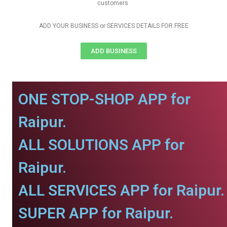
customers
ADD YOUR BUSINESS or SERVICES DETAILS FOR FREE
ADD BUSINESS
ONE STOP-SHOP APP for
Raipur.
ALL SOLUTIONS APP for
Raipur.
ALL SERVICES APP for Raipur.
SUPER APP for Raipur.