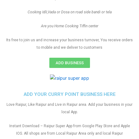
Cooking Idli,Vada or Dosa on road side bandi or tela
Are you Home Cooking Tiffin center
Its free to join us and increase your business turnover, You receive orders
to mobile and we deliver to customers
ADD BUSINESS
ADD YOUR CURRY POINT BUSINESS HERE
Love Raipur, Like Raipur and Live in Raipur area. Add your business in your
local App.
Instant Download – Raipur Super App from Google Play Store and Apple
IOS. All shops are from Local Raipur Area only and local Raipur