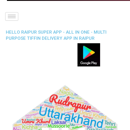
HELLO RAIPUR SUPER APP - ALL IN ONE - MULTI
PURPOSE TIFFIN DELIVERY APP IN RAIPUR