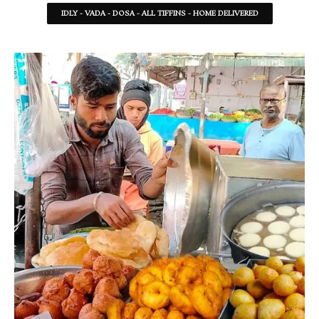
IDLY - VADA - DOSA - ALL TIFFINS - HOME DELIVERED