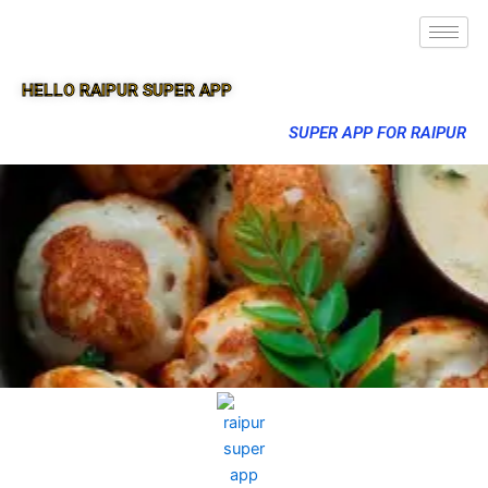
HELLO RAIPUR SUPER APP
SUPER APP FOR RAIPUR