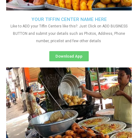
YOUR TIFFIN CENTER NAME HERE
Like to ADD your Tiffin Centers like this?. Just Click on ADD BUSINESS
BUTTON and submit your details such as Photos, Address, Phone
number, pricelist and few other details
Download App