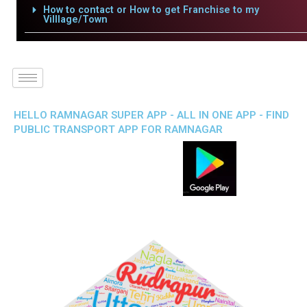
How to contact or How to get Franchise to my
Villlage/Town
HELLO RAMNAGAR SUPER APP - ALL IN ONE APP - FIND
PUBLIC TRANSPORT APP FOR RAMNAGAR