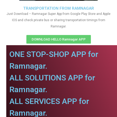
TRANSPORTATION FROM RAMNAGAR
Just Download – Ramnagar Super App from Google Play Store and Apple
IOS and check private bus or sharing transportation timings from
Ramnagar.
DOWNLOAD HELLO Ramnagar APP
ONE STOP-SHOP APP for
Ramnagar.
ALL SOLUTIONS APP for
Ramnagar.
ALL SERVICES APP for
Ramnagar.