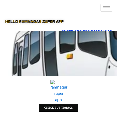
HELLO RAMNAGAR SUPER APP
SUPER APP FOR RAMNAGAR
CHECK BUS TIMINGS