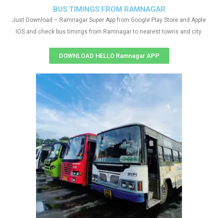
BUS TIMINGS FROM RAMNAGAR
Just Download – Ramnagar Super App from Google Play Store and Apple
IOS and check bus timings from Ramnagar to nearest towns and city.
DOWNLOAD HELLO Ramnagar APP