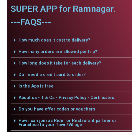
SUPER APP for Ramnagar.
---FAQS---
How much does it cost to delivery?
How many orders are allowed per trip?
How long does it take for each delivery?
Do I need a credit card to order?
Is the App is free
About us - T & Cs - Privacy Policy - Certificates
Do you have offer codes or vouchers
How i can join as Rider or Restaurant partner or
Franchise to your Town/Village