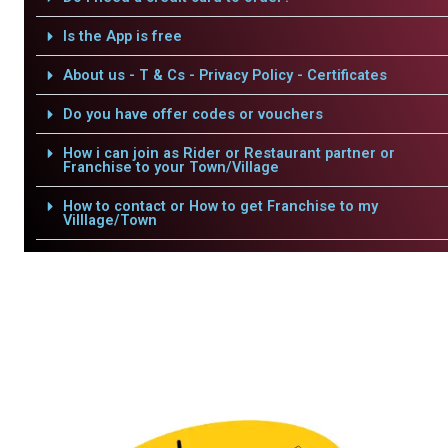
Is the App is free
About us - T & Cs - Privacy Policy - Certificates
Do you have offer codes or vouchers
How i can join as Rider or Restaurant partner or
Franchise to your Town/Village
How to contact or How to get Franchise to my
Villlage/Town