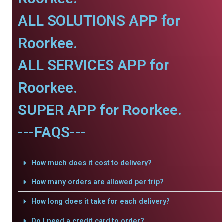
ALL SOLUTIONS APP for
Roorkee.
ALL SERVICES APP for
Roorkee.
SUPER APP for Roorkee.
---FAQS---
How much does it cost to delivery?
How many orders are allowed per trip?
How long does it take for each delivery?
Do I need a credit card to order?