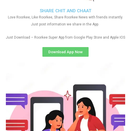
SHARE CHIT AND CHAAT
Love Roorkee, Like Roorkee, Share Roorkee News with friends instantly.
Just post information we share in the App.
Just Download – Roorkee Super App from Google Play Store and Apple IOS
Download App Now