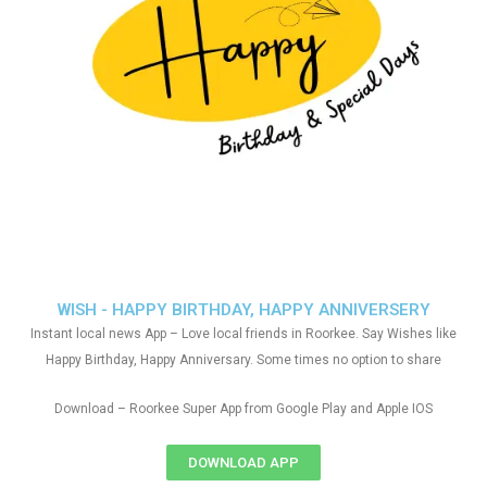
WISH - HAPPY BIRTHDAY, HAPPY ANNIVERSERY
Instant local news App – Love local friends in Roorkee. Say Wishes like
Happy Birthday, Happy Anniversary. Some times no option to share
Download – Roorkee Super App from Google Play and Apple IOS
DOWNLOAD APP