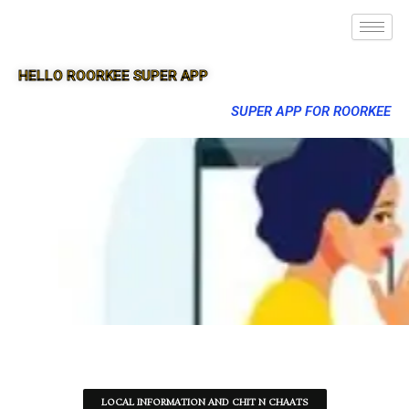
HELLO ROORKEE SUPER APP
SUPER APP FOR ROORKEE
LOCAL INFORMATION AND CHIT N CHAATS