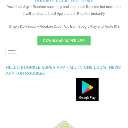
ROORKEE LOCAL HOT NEWS
Download App – Roorkee super app and post local Roorkee hot news and
it will be shared to all App users in Roorkee instantly.
Simply Download – Roorkee Super App from Google Play and Apple IOS
DOWNLOAD SUPER APP
HELLO ROORKEE SUPER APP - ALL IN ONE LOCAL NEWS
APP FOR ROORKEE