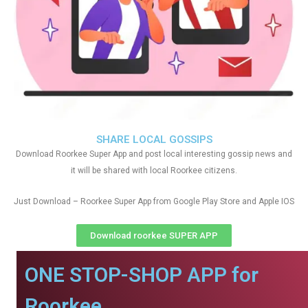
SHARE LOCAL GOSSIPS
Download Roorkee Super App and post local interesting gossip news and
it will be shared with local Roorkee citizens.
Just Download – Roorkee Super App from Google Play Store and Apple IOS
Download roorkee SUPER APP
ONE STOP-SHOP APP for
Roorkee.