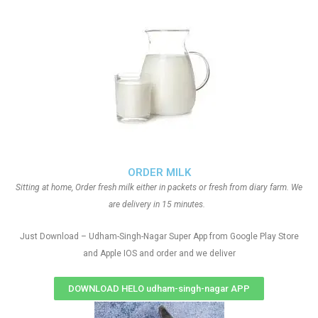
ORDER MILK
Sitting at home, Order fresh milk either in packets or fresh from diary farm. We
are delivery in 15 minutes.
Just Download – Udham-Singh-Nagar Super App from Google Play Store
and Apple IOS and order and we deliver
DOWNLOAD HELO udham-singh-nagar APP