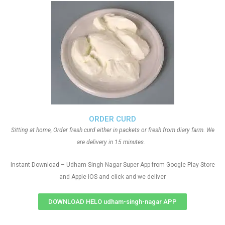
ORDER CURD
Sitting at home, Order fresh curd either in packets or fresh from diary farm. We
are delivery in 15 minutes.
Instant Download – Udham-Singh-Nagar Super App from Google Play Store
and Apple IOS and click and we deliver
DOWNLOAD HELO udham-singh-nagar APP