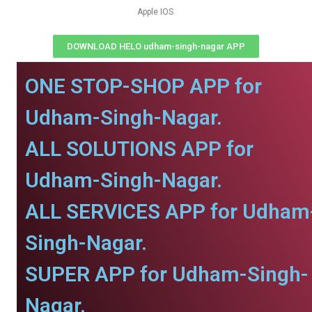
Apple IOS
DOWNLOAD HELO udham-singh-nagar APP
ONE STOP-SHOP APP for
Udham-Singh-Nagar.
ALL SOLUTIONS APP for
Udham-Singh-Nagar.
ALL SERVICES APP for Udham
Singh-Nagar.
SUPER APP for Udham-Singh-
Nagar.