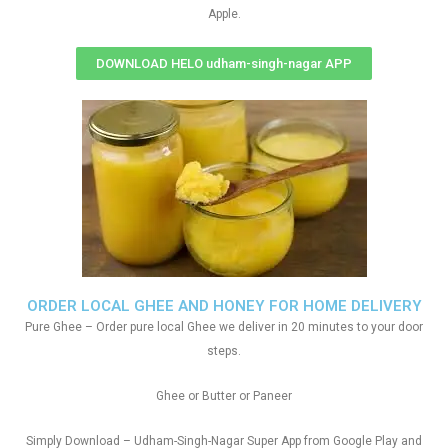
Apple.
DOWNLOAD HELO udham-singh-nagar APP
ORDER LOCAL GHEE AND HONEY FOR HOME DELIVERY
Pure Ghee – Order pure local Ghee we deliver in 20 minutes to your door
steps.
Ghee or Butter or Paneer
Simply Download – Udham-Singh-Nagar Super App from Google Play and