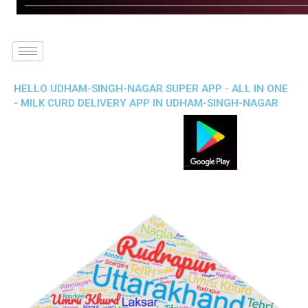
HELLO UDHAM-SINGH-NAGAR SUPER APP - ALL IN ONE
- MILK CURD DELIVERY APP IN UDHAM-SINGH-NAGAR