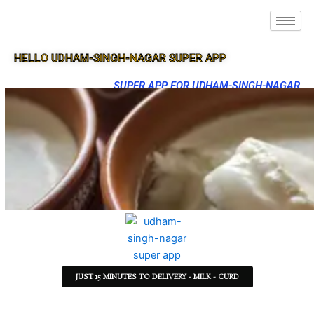
HELLO UDHAM-SINGH-NAGAR SUPER APP
SUPER APP FOR UDHAM-SINGH-NAGAR
JUST 15 MINUTES TO DELIVERY - MILK - CURD