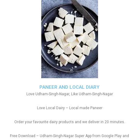
PANEER AND LOCAL DIARY
Love Udham-Singh-Nagar, Like Udham-Singh-Nagar
Love Local Dairy – Local made Paneer
Order your favourite dairy products and we deliver in 20 minutes.
Free Download – Udham-Singh-Nagar Super App from Google Play and