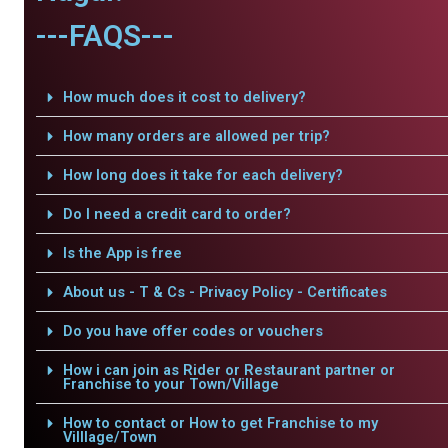
---FAQS---
How much does it cost to delivery?
How many orders are allowed per trip?
How long does it take for each delivery?
Do I need a credit card to order?
Is the App is free
About us - T & Cs - Privacy Policy - Certificates
Do you have offer codes or vouchers
How i can join as Rider or Restaurant partner or
Franchise to your Town/Village
How to contact or How to get Franchise to my
Villlage/Town