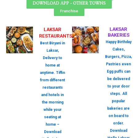
DOWNLOAD APP - OTHER TOWNS
Franchise
LAKSAR
LAKSAR
BAKERIES
RESTAURANTS
Happy Birthday
Best Biryani in
Cakes,
Laksar,
Burgers, Pizza,
Delivery to
Pastries even
home at
Egg puffs can
anytime. Tiffin
be delivered
from different
to your door
restaurants
steps. All
and hotels in
popular
the morning
bakeries are
while your
on board to
seating at
order.
home –
Download
Download