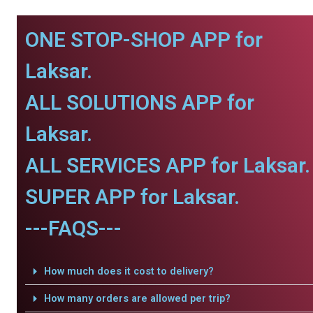
ONE STOP-SHOP APP for
Laksar.
ALL SOLUTIONS APP for
Laksar.
ALL SERVICES APP for Laksar.
SUPER APP for Laksar.
---FAQS---
How much does it cost to delivery?
How many orders are allowed per trip?