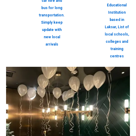
car hire and
Educational
bus for long
Institution
transportation.
based in
Simply keep
Laksar, List of
update with
local schools,
new local
colleges and
arrivals
training
centres