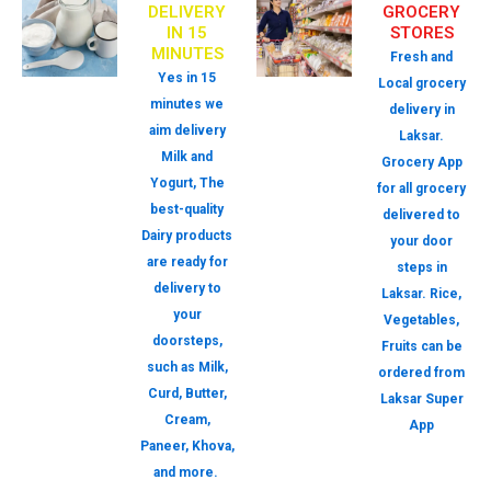
DELIVERY
GROCERY
IN 15
STORES
MINUTES
Fresh and
Yes in 15
Local grocery
minutes we
delivery in
aim delivery
Laksar.
Milk and
Grocery App
Yogurt, The
for all grocery
best-quality
delivered to
Dairy products
your door
are ready for
steps in
delivery to
Laksar. Rice,
your
Vegetables,
doorsteps,
Fruits can be
such as Milk,
ordered from
Curd, Butter,
Laksar Super
Cream,
App
Paneer, Khova,
and more.