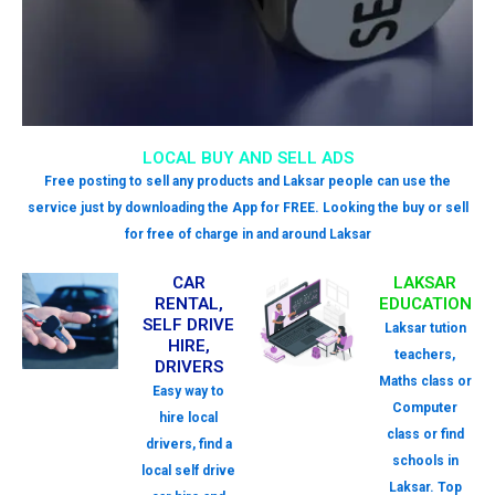
LOCAL BUY AND SELL ADS
Free posting to sell any products and Laksar people can use the
service just by downloading the App for FREE. Looking the buy or sell
for free of charge in and around Laksar
CAR
LAKSAR
RENTAL,
EDUCATION
SELF DRIVE
Laksar tution
HIRE,
teachers,
DRIVERS
Maths class or
Easy way to
Computer
hire local
class or find
drivers, find a
schools in
local self drive
Laksar. Top