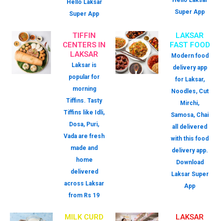
Hello Laksar
Hello Laksar
Super App
Super App
TIFFIN
LAKSAR
CENTERS IN
FAST FOOD
LAKSAR
Modern food
Laksar is
delivery app
popular for
for Laksar,
morning
Noodles, Cut
Tiffins. Tasty
Mirchi,
Tiffins like Idli,
Samosa, Chai
Dosa, Puri,
all delivered
Vada are fresh
with this food
made and
delivery app.
home
Download
delivered
Laksar Super
across Laksar
App
from Rs 19
MILK CURD
LAKSAR