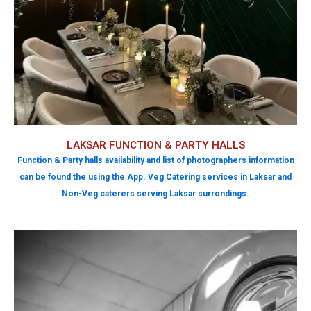
LAKSAR FUNCTION & PARTY HALLS
Function & Party halls availability and list of photographers information
can be found the using the App. Veg Catering services in Laksar and
Non-Veg caterers serving Laksar surrondings.