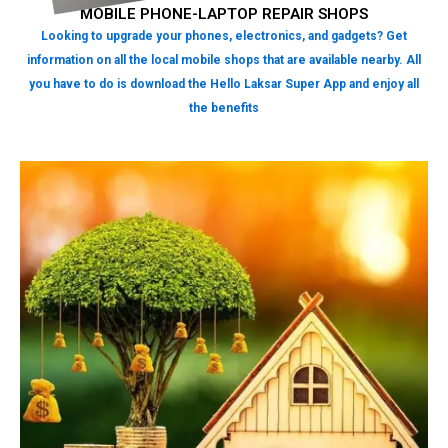
MOBILE PHONE-LAPTOP REPAIR SHOPS
Looking to upgrade your phones, electronics, and gadgets? Get
information on all the local mobile shops that are available nearby. All
you have to do is download the Hello Laksar Super App and enjoy all
the benefits