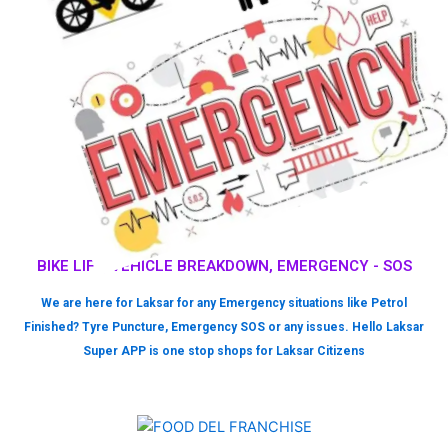
BIKE LIFT, VEHICLE BREAKDOWN, EMERGENCY - SOS
We are here for Laksar for any Emergency situations like Petrol
Finished? Tyre Puncture, Emergency SOS or any issues. Hello Laksar
Super APP is one stop shops for Laksar Citizens