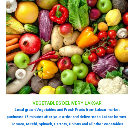
VEGETABLES DELIVERY LAKSAR
Local grown Vegetables and Fresh Fruits from Laksar market
puchased 15 minutes after your order and delivered to Laksar homes.
Tomato, Mirchi, Spinach, Carrots, Onions and all other vegetables