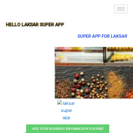
HELLO LAKSAR SUPER APP
SUPER APP FOR LAKSAR
ADD YOUR BUSINESS INFORMATION FOR FREE