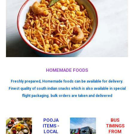
HOMEMADE FOODS
Freshly prepared, Homemade foods can be available for delivery.
Finest quality of south indian snacks which is also available in special
flight packaging. bulk orders are taken and delivered
POOJA
BUS
ITEMS -
TIMINGS
LOCAL
FROM