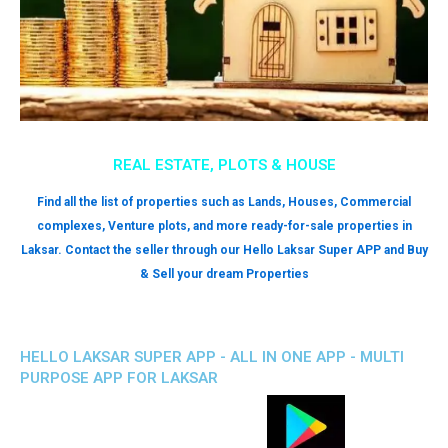
REAL ESTATE, PLOTS & HOUSE
Find all the list of properties such as Lands, Houses, Commercial
complexes, Venture plots, and more ready-for-sale properties in
Laksar. Contact the seller through our Hello Laksar Super APP and Buy
& Sell your dream Properties
HELLO LAKSAR SUPER APP - ALL IN ONE APP - MULTI
PURPOSE APP FOR LAKSAR