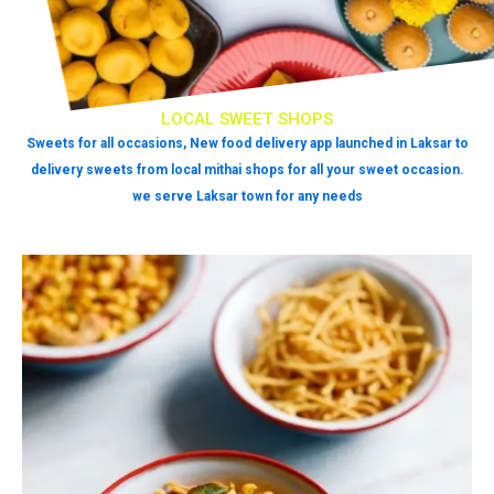
LOCAL SWEET SHOPS
Sweets for all occasions, New food delivery app launched in Laksar to
delivery sweets from local mithai shops for all your sweet occasion.
we serve Laksar town for any needs