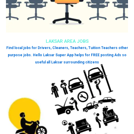
LAKSAR AREA JOBS
Find local jobs for Drivers, Cleaners, Teachers, Tuition Teachers other
purpose jobs. Hello Laksar Super App helps for FREE posting Ads so
useful all Laksar surrounding citizens