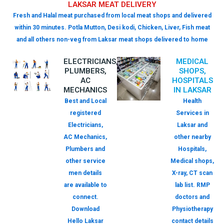
LAKSAR MEAT DELIVERY
Fresh and Halal meat purchased from local meat shops and delivered
within 30 minutes. Potla Mutton, Desi kodi, Chicken, Liver, Fish meat
and all others non-veg from Laksar meat shops delivered to home
ELECTRICIANS,
MEDICAL
PLUMBERS,
SHOPS,
AC
HOSPITALS
MECHANICS
IN LAKSAR
Best and Local
Health
registered
Services in
Electricians,
Laksar and
AC Mechanics,
other nearby
Plumbers and
Hospitals,
other service
Medical shops,
men details
X-ray, CT scan
are available to
lab list. RMP
connect.
doctors and
Download
Physiotherapy
Hello Laksar
contact details