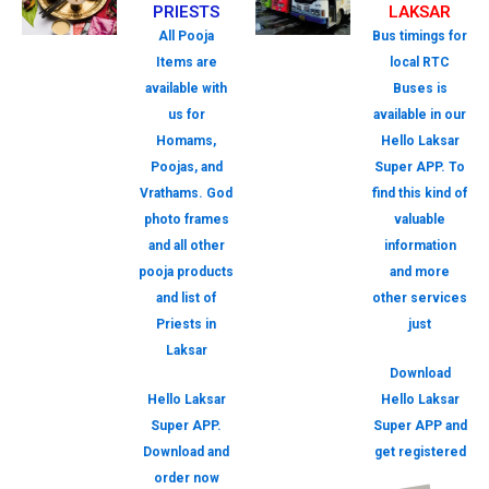
PRIESTS
LAKSAR
All Pooja
Bus timings for
Items are
local RTC
available with
Buses is
us for
available in our
Homams,
Hello Laksar
Poojas, and
Super APP. To
Vrathams. God
find this kind of
photo frames
valuable
and all other
information
pooja products
and more
and list of
other services
Priests in
just
Laksar
Download
Hello Laksar
Hello Laksar
Super APP.
Super APP and
Download and
get registered
order now