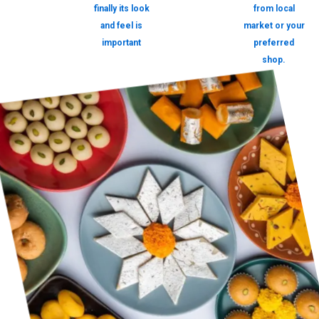
finally its look
from local
and feel is
market or your
important
preferred
shop.