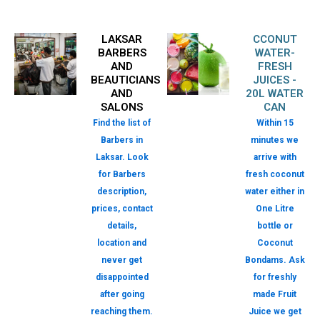
LAKSAR
CCONUT
BARBERS
WATER-
AND
FRESH
BEAUTICIANS
JUICES -
AND
20L WATER
SALONS
CAN
Find the list of
Within 15
Barbers in
minutes we
Laksar. Look
arrive with
for Barbers
fresh coconut
description,
water either in
prices, contact
One Litre
details,
bottle or
location and
Coconut
never get
Bondams. Ask
disappointed
for freshly
after going
made Fruit
reaching them.
Juice we get