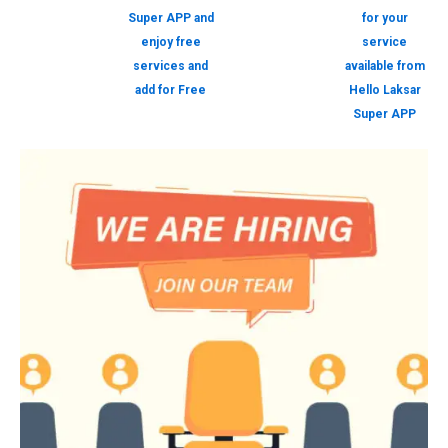
Super APP and
for your
enjoy free
service
services and
available from
add for Free
Hello Laksar
Super APP