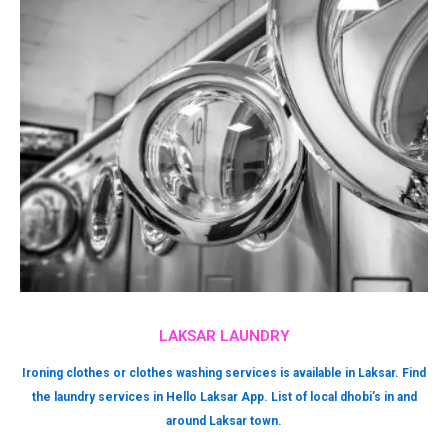
LAKSAR LAUNDRY
Ironing clothes or clothes washing services is available in Laksar. Find
the laundry services in Hello Laksar App. List of local dhobi’s in and
around Laksar town.