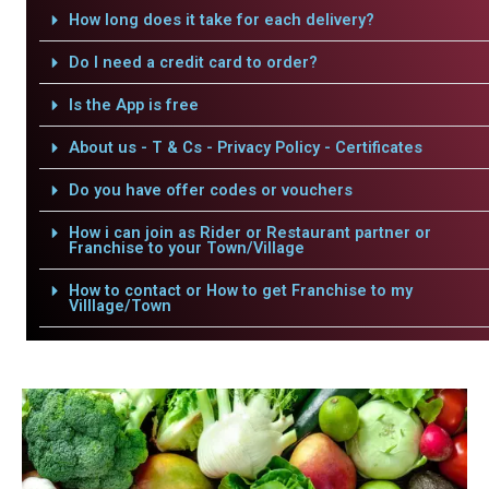
How long does it take for each delivery?
Do I need a credit card to order?
Is the App is free
About us - T & Cs - Privacy Policy - Certificates
Do you have offer codes or vouchers
How i can join as Rider or Restaurant partner or
Franchise to your Town/Village
How to contact or How to get Franchise to my
Villlage/Town