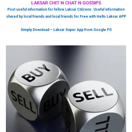
LAKSAR CHIT N CHAT N GOSSIPS
Post useful information for fellow Laksar Citizens. Useful information
shared by local friends and local friends for Free with Hello Laksar APP
Simply Download – Laksar Super App from Google PS